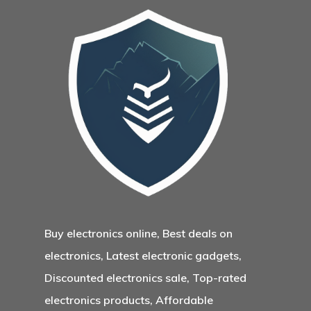
Buy electronics online, Best deals on
electronics, Latest electronic gadgets,
Discounted electronics sale, Top-rated
electronics products, Affordable