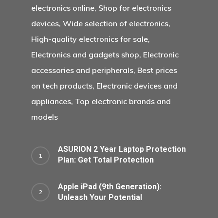
electronics online, Shop for electronics
devices, Wide selection of electronics,
High-quality electronics for sale,
Electronics and gadgets shop, Electronic
accessories and peripherals, Best prices
on tech products, Electronic devices and
appliances, Top electronic brands and
models
ASURION 2 Year Laptop Protection
Plan: Get Total Protection
Apple iPad (9th Generation):
Unleash Your Potential