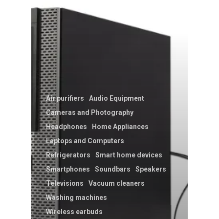
Air purifiers
Audio Equipment
Cameras and Photography
Headphones
Home Appliances
Laptops and Computers
Refrigerators
Smart home devices
Smartphones
Soundbars
Speakers
Televisions
Vacuum cleaners
Washing machines
Wireless earbuds