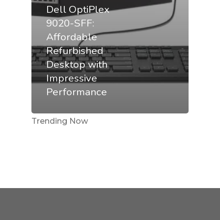
Dell OptiPlex
9020-SFF:
Affordable
Refurbished
Desktop with
Impressive
Performance
Trending Now