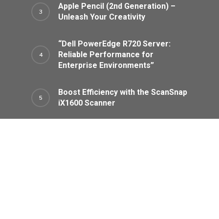
Apple Pencil (2nd Generation) –
Unleash Your Creativity
“Dell PowerEdge R720 Server:
Reliable Performance for
Enterprise Environments”
Boost Efficiency with the ScanSnap
iX1600 Scanner
Categories
Air Purifiers
Audio Equipment
Cameras And Photography
Headphones
Home Appliances
Laptops And Computers